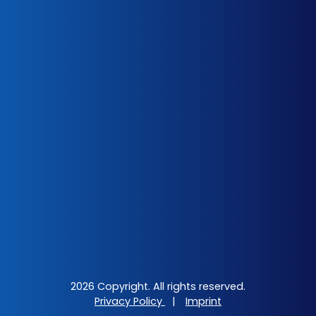
2026 Copyright. All rights reserved.
Privacy Policy
|
Imprint