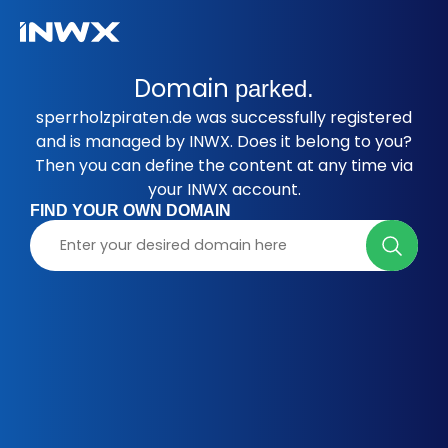
Domain
parked.
sperrholzpiraten.de was successfully registered
and is managed by INWX. Does it belong to you?
Then you can define the content at any time via
your INWX account.
FIND YOUR OWN DOMAIN